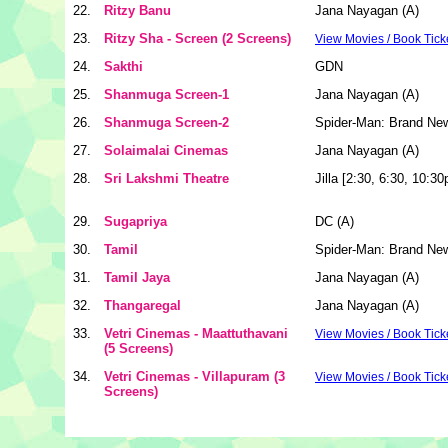
22.
Ritzy Banu
Jana Nayagan (A)
23.
Ritzy Sha - Screen (2 Screens)
View Movies / Book Tick
24.
Sakthi
GDN
25.
Shanmuga Screen-1
Jana Nayagan (A)
26.
Shanmuga Screen-2
Spider-Man: Brand Ne
27.
Solaimalai Cinemas
Jana Nayagan (A)
28.
Sri Lakshmi Theatre
Jilla [2:30, 6:30, 10:3
29.
Sugapriya
DC (A)
30.
Tamil
Spider-Man: Brand Ne
31.
Tamil Jaya
Jana Nayagan (A)
32.
Thangaregal
Jana Nayagan (A)
33.
Vetri Cinemas - Maattuthavani
View Movies / Book Tick
(5 Screens)
34.
Vetri Cinemas - Villapuram (3
View Movies / Book Tick
Screens)