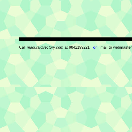
Call
maduraidirectory.com
at 9842199221
or
mail to webmaster