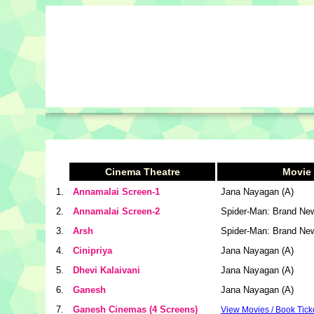
Cinema Theatre
Movie
1.
Annamalai Screen-1
Jana Nayagan (A)
2.
Annamalai Screen-2
Spider-Man: Brand Ne
3.
Arsh
Spider-Man: Brand Ne
4.
Cinipriya
Jana Nayagan (A)
5.
Dhevi Kalaivani
Jana Nayagan (A)
6.
Ganesh
Jana Nayagan (A)
7.
Ganesh Cinemas (4 Screens)
View Movies / Book Tick