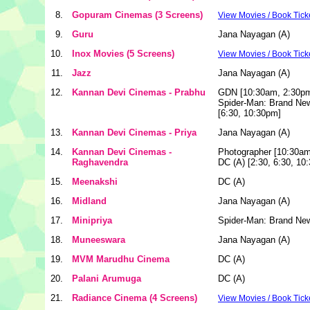
8.
Gopuram Cinemas (3 Screens)
View Movies / Book Tick
9.
Guru
Jana Nayagan (A)
10.
Inox Movies (5 Screens)
View Movies / Book Tick
11.
Jazz
Jana Nayagan (A)
12.
Kannan Devi Cinemas - Prabhu
GDN [10:30am, 2:30p
Spider-Man: Brand Ne
[6:30, 10:30pm]
13.
Kannan Devi Cinemas - Priya
Jana Nayagan (A)
14.
Kannan Devi Cinemas -
Photographer [10:30am
Raghavendra
DC (A) [2:30, 6:30, 10
15.
Meenakshi
DC (A)
16.
Midland
Jana Nayagan (A)
17.
Minipriya
Spider-Man: Brand Ne
18.
Muneeswara
Jana Nayagan (A)
19.
MVM Marudhu Cinema
DC (A)
20.
Palani Arumuga
DC (A)
21.
Radiance Cinema (4 Screens)
View Movies / Book Tick