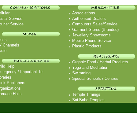
llular
Associations
ostal Service
Authorised Dealers
urier Service
Computers Sales/Service
Garment Stores (Branded)
Jewellery Showrooms
ress
Mobile Phone Service
V Channels
Plastic Products
adio
Organic Food / Herbal Products
ild Help
Yoga and Meditation
mergency / Important Tel.
Swimming
braries
Special Schools / Centres
ook Publishers
rganizations
rriage Halls
Temple Timings
Sai Baba Temples