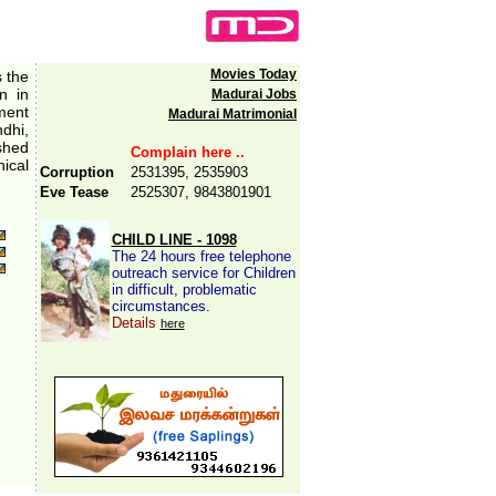
Movies Today
s the
n in
Madurai Jobs
ment
Madurai Matrimonial
ndhi,
ished
Complain here ..
ical
Corruption
2531395, 2535903
Eve Tease
2525307, 9843801901
CHILD LINE - 1098
The 24 hours free telephone
outreach service for Children
in difficult, problematic
circumstances.
Details
here