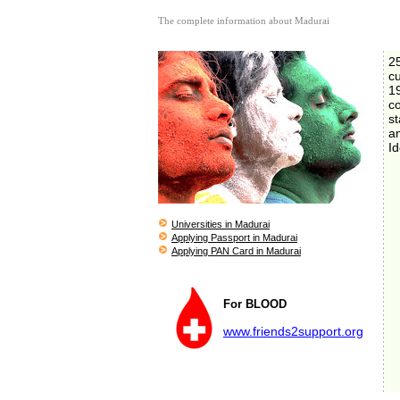
The complete information about Madurai
2
c
1
co
st
a
Id
Universities in Madurai
Applying Passport in Madurai
Applying PAN Card in Madurai
For BLOOD
www.friends2support.org