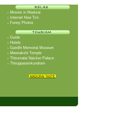
Movies in Madurai
Internet How To's
Funny Photos
Guide
Hotels
Gandhi Memorial Museum
Meenakshi Temple
Thirumalai Naicker Palace
Thirupparamkundram
MADURAI TASTE