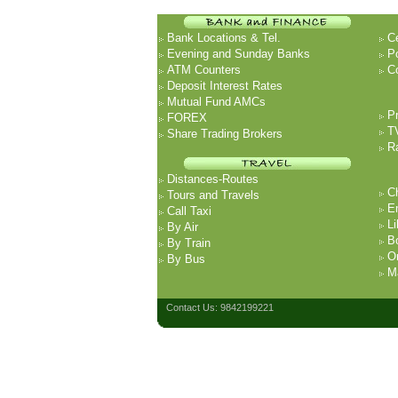
Bank Locations & Tel.
Ce
Evening and Sunday Banks
P
ATM Counters
Co
Deposit Interest Rates
Mutual Fund AMCs
P
FOREX
T
Share Trading Brokers
R
Distances-Routes
Ch
Tours and Travels
E
Call Taxi
Li
By Air
B
By Train
O
By Bus
Ma
Contact Us: 9842199221