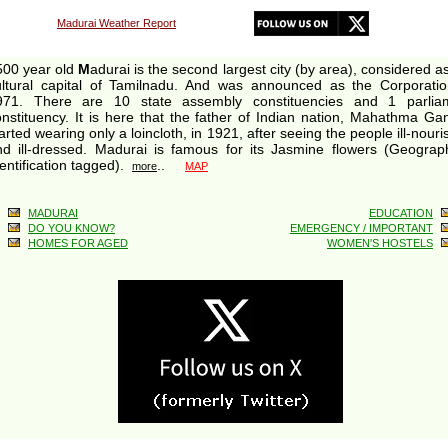
Madurai Weather Report
500 year old
M
adurai is the second largest city (by area), considered a
ultural capital of Tamilnadu. And was announced as the Corporatio
971. There are 10 state assembly constituencies and 1 parlia
nstituency. It is here that the father of Indian nation, Mahathma Ga
arted wearing only a loincloth, in 1921, after seeing the people ill-nour
nd ill-dressed. Madurai is famous for its Jasmine flowers (Geograph
entification tagged).
..
more
MAP
MADURAI
EDUCATION
DO YOU KNOW?
EMERGENCY / IMPORTANT
HOMES FOR AGED
WOMEN'S HOSTELS