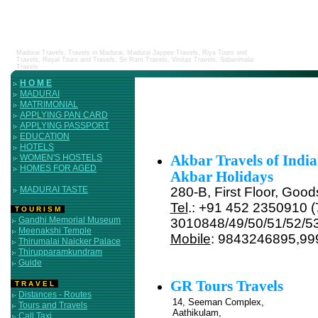
Madurai Travels, Travels in Madurai, Madurai Jaypee Travels, Riya Tours and
Travels, Royal Tours and Travels, Sri Ram Travels, Vinitas Travels, Sabarimalai
Travels
H O M E
MADURAI
MATRIMONIAL
APPLYING PAN CARD
APPLYING PASSPORT
EDUCATION
HOTELS
WOMEN'S HOSTELS
Akbar Travels of India
HOMES FOR AGED
Akbar Holidays
MADURAI TASTE
280-B, First Floor, Goo
Tel
.: +91 452 2350910 (7
T O U R I S M
Gandhi Memorial Museum
3010848/49/50/51/52/5
Meenakshi Temple
Mobile
: 9843246895,9
Thirumalai Naicker Palace
Thirupparamkundram
Guide
GR Tours Travels
T R A V E L
Distances - Routes
14, Seeman Complex,
Tours and Travels
Aathikulam,
Call Taxi