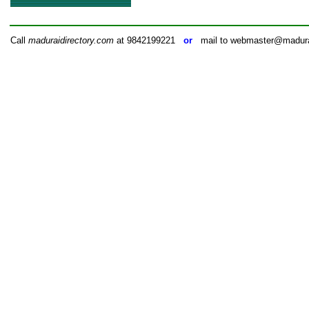
Call
maduraidirectory.com
at 9842199221
or
mail to webmaster@madurai