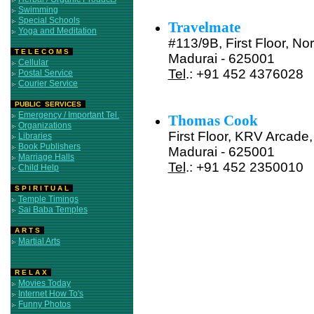
Swimming
Special Schools
Travelmate
Yoga and Meditation
#113/9B, First Floor, No
T E L E C O M S
Madurai - 625001
Cellular
Tel
.: +91 452 4376028
Postal Service
Courier Service
PUBLIC SERVICES
Emergency / Important Tel.
Thomas Cook
Organizations
First Floor, KRV Arcade, 
Libraries
Book Publishers
Madurai - 625001
Marriage Halls
Tel
.: +91 452 2350010
Child Help
S P I R I T U A L
Temple Timings
Sai Baba Temples
A R T S
Martial Arts
R E L A X
Movies Today
Internet How To's
Funny Photos