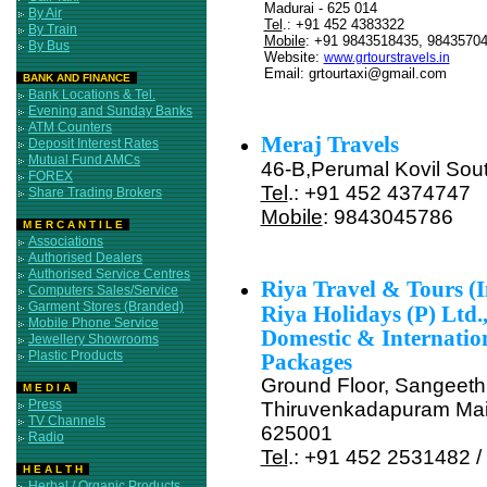
Madurai - 625 014
By Air
Tel
.: +91 452 4383322
By Train
Mobile
: +91 9843518435, 9843570
By Bus
Website:
www.grtourstravels.in
Email: grtourtaxi@gmail.com
BANK AND FINANCE
Bank Locations & Tel.
Evening and Sunday Banks
List of all Travels in Mad
ATM Counters
Meraj Travels
Deposit Interest Rates
Mutual Fund AMCs
46-B,Perumal Kovil Sout
FOREX
Tel
.: +91 452 4374747
Share Trading Brokers
Mobile
: 9843045786
M E R C A N T I L E
Associations
Authorised Dealers
Authorised Service Centres
Riya Travel & Tours (In
Computers Sales/Service
Garment Stores (Branded)
Riya Holidays (P) Ltd.
Mobile Phone Service
Domestic & Internatio
Jewellery Showrooms
Plastic Products
Packages
Ground Floor, Sangeeth
M E D I A
Press
Thiruvenkadapuram Mai
TV Channels
625001
Radio
Tel
.: +91 452 2531482 
H E A L T H
Herbal / Organic Products