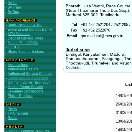
By Air
Bharathi Ulaa Veethi, Race Course
By Train
(Near Thaamarai Thotti Bus Stop),
By Bus
Madurai-625 002. Tamilnadu
BANK AND FINANCE
Tel
:
+91 452 2521204 / 2521205 /
Bank Locations & Tel.
Evening and Sunday Banks
Fax
:
+91 452 2522070
ATM Counters
Email
:
rpo.madurai@mea.gov.in
Deposit Interest Rates
Mutual Fund AMCs
FOREX
Jurisdiction
Share Trading Brokers
Dindigul, Kanyakumari, Madurai,
Ramanathapuram, Sivaganga, Then
M E R C A N T I L E
Thoothukudi, Tirunelveli and Virud
Associations
Districts.
Authorised Dealers
Authorised Service Centres
Computers Sales/Service
Garment Stores (Branded)
Lis
Mobile Phone Service
Jewellery Showrooms
14/01/20
Plastic Products
26/01/20
M E D I A
Press
31/03/20
TV Channels
Radio
13/04/20
H E A L T H
14/04/20
Herbal / Organic Products