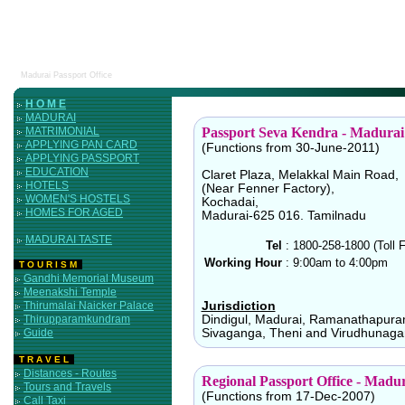
Madurai Passport Office
H O M E
MADURAI
MATRIMONIAL
Passport Seva Kendra - Madurai
APPLYING PAN CARD
(Functions from 30-June-2011)
APPLYING PASSPORT
EDUCATION
Claret Plaza, Melakkal Main Road,
HOTELS
(Near Fenner Factory),
WOMEN'S HOSTELS
Kochadai,
HOMES FOR AGED
Madurai-625 016. Tamilnadu
MADURAI TASTE
Tel
:
1800-258-1800 (Toll F
Working Hour
:
9:00am to 4:00pm
T O U R I S M
Gandhi Memorial Museum
Meenakshi Temple
Thirumalai Naicker Palace
Jurisdiction
Thirupparamkundram
Dindigul, Madurai, Ramanathapura
Guide
Sivaganga, Theni and Virudhunagar 
T R A V E L
Distances - Routes
Regional Passport Office - Madu
Tours and Travels
(Functions from 17-Dec-2007)
Call Taxi