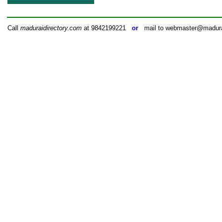
Call
maduraidirectory.com
at 9842199221
or
mail to webmaster@madurai