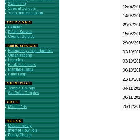
Swimming
18/04/20
Special Schools
Yoga and Meditation
14/05/20
T E L E C O M S
29/07/20
Cellular
Postal Service
15/08/20
Courier Service
29/08/20
PUBLIC SERVICES
Emergency / Important Tel.
02/10/20
Organizations
Libraries
03/10/20
Book Publishers
Marriage Halls
06/10/20
Child Help
22/10/20
S P I R I T U A L
Temple Timings
04/11/20
Sai Baba Temples
06/11/20
A R T S
25/12/20
Martial Arts
R E L A X
Movies Today
Internet How To's
Funny Photos